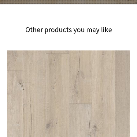
Other products you may like
View Larger
More Details