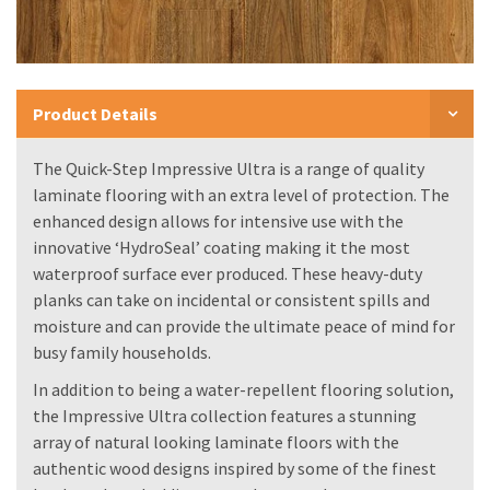
Product Details
The Quick-Step Impressive Ultra is a range of quality
laminate flooring with an extra level of protection. The
enhanced design allows for intensive use with the
innovative ‘HydroSeal’ coating making it the most
waterproof surface ever produced. These heavy-duty
planks can take on incidental or consistent spills and
moisture and can provide the ultimate peace of mind for
busy family households.
In addition to being a water-repellent flooring solution,
the Impressive Ultra collection features a stunning
array of natural looking laminate floors with the
authentic wood designs inspired by some of the finest