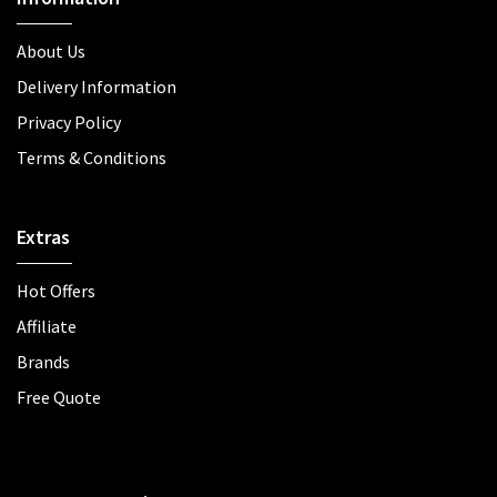
About Us
Delivery Information
Privacy Policy
Terms & Conditions
Extras
Hot Offers
Affiliate
Brands
Free Quote