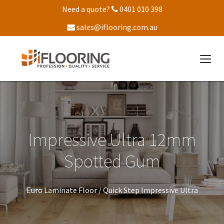
Need a quote?
0401 010 398
sales@iflooring.com.au
Impressive Ultra 12mm
Spotted Gum
Euro Laminate Floor /
Quick Step Impressive Ultra