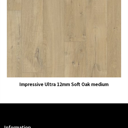
View Larger
More Details
Impressive Ultra 12mm Soft Oak medium
Information