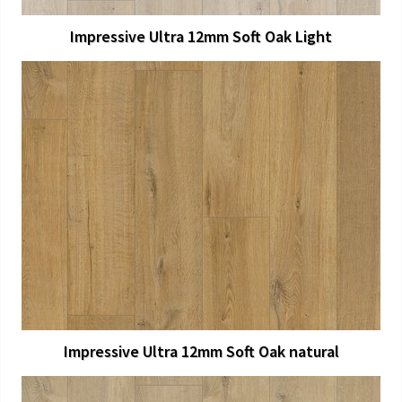
Impressive Ultra 12mm Soft Oak Light
View Larger
More Details
Impressive Ultra 12mm Soft Oak natural