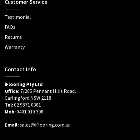
Customer Service
Testimonial
FAQs
Returns
Warranty
Contact Info
iFlooring Pty Ltd
Office:
7/285 Pennant Hills Road,
Carlingford NSW 2118
Tel:
02 9871 0301
Mob:
0401 010 398
Email:
sales@iflooring.com.au