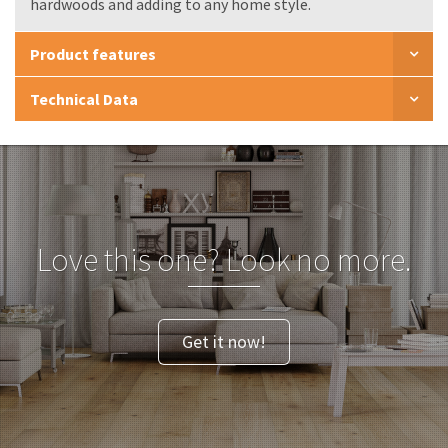
hardwoods and adding to any home style.
Product features
Technical Data
Love this one? Look no more.
Get it now!