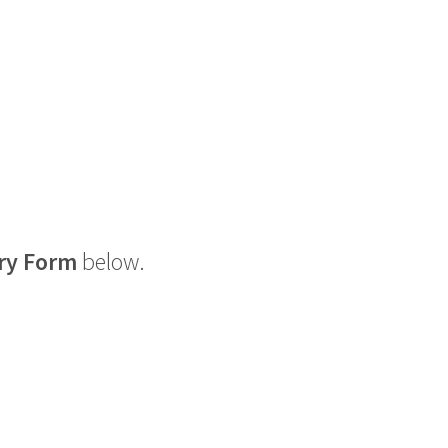
ry Form
below.