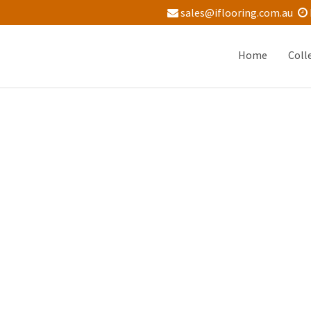
sales@iflooring.com.au
Home
Coll