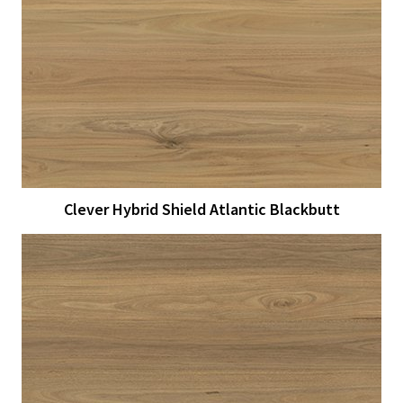
View Larger
More Details
Clever Hybrid Shield Atlantic Blackbutt
View Larger
More Details