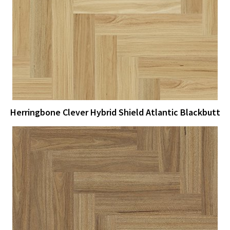
View Larger
More Details
Herringbone Clever Hybrid Shield Atlantic Blackbutt
View Larger
More Details