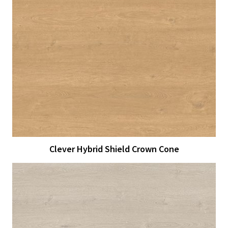
View Larger
More Details
Clever Hybrid Shield Crown Cone