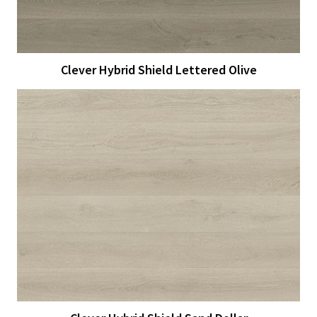
Clever Hybrid Shield Lettered Olive
View Larger
More Details