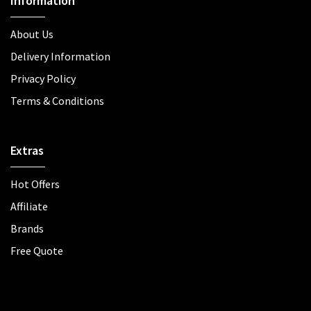
Information
About Us
Delivery Information
Privacy Policy
Terms & Conditions
Extras
Hot Offers
Affiliate
Brands
Free Quote