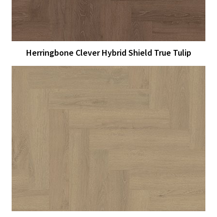
Herringbone Clever Hybrid Shield True Tulip
View Larger
More Details