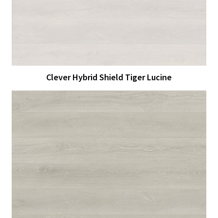
Clever Hybrid Shield Tiger Lucine
View Larger
More Details