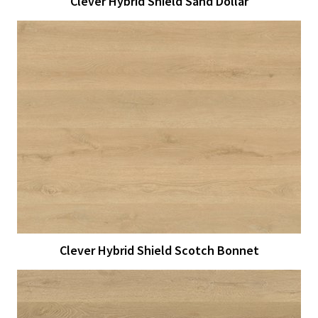
Clever Hybrid Shield Sand Dollar
View Larger
More Details
Clever Hybrid Shield Scotch Bonnet