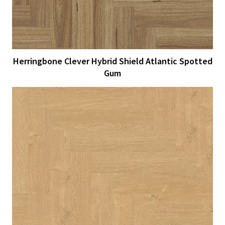
Herringbone Clever Hybrid Shield Atlantic Spotted
Gum
View Larger
More Details