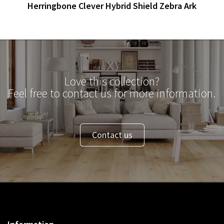
Herringbone Clever Hybrid Shield Zebra Ark
Love this collection?
Feel free to contact us for more information.
Contact us