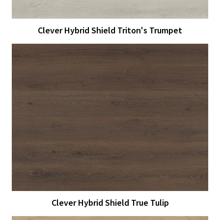
Clever Hybrid Shield Triton's Trumpet
View Larger
More Details
Clever Hybrid Shield True Tulip