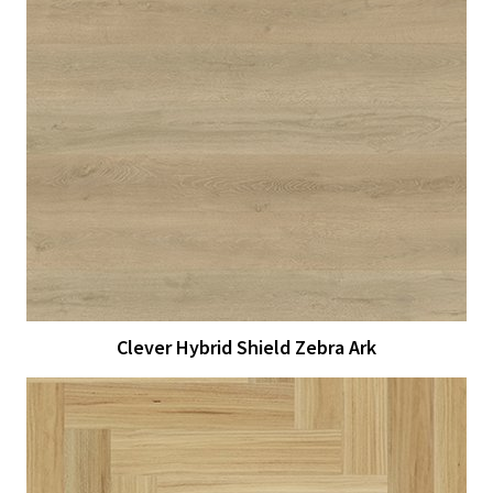
View Larger
More Details
Clever Hybrid Shield Zebra Ark