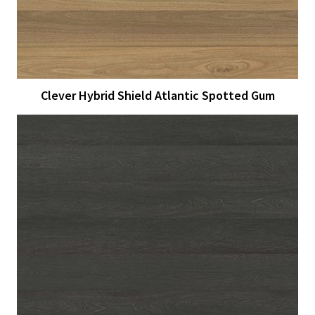
Clever Hybrid Shield Atlantic Spotted Gum
View Larger
More Details