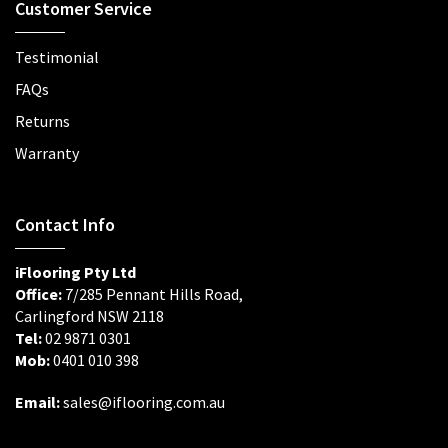
Customer Service
Testimonial
FAQs
Returns
Warranty
Contact Info
iFlooring Pty Ltd
Office:
7/285 Pennant Hills Road,
Carlingford NSW 2118
Tel:
02 9871 0301
Mob:
0401 010 398
Email:
sales@iflooring.com.au