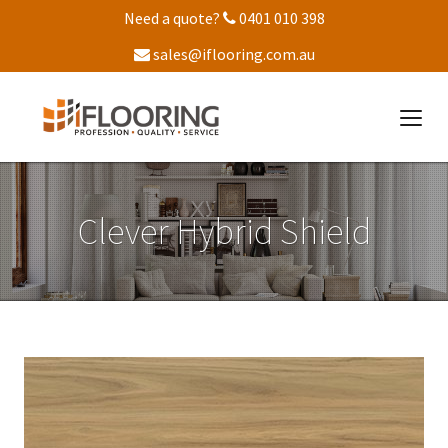
Need a quote?
0401 010 398
sales@iflooring.com.au
Clever Hybrid Shield