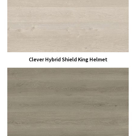
View Larger
More Details
Clever Hybrid Shield King Helmet
View Larger
More Details