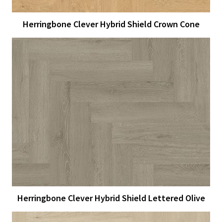
Herringbone Clever Hybrid Shield Crown Cone
View Larger
More Details
Herringbone Clever Hybrid Shield Lettered Olive