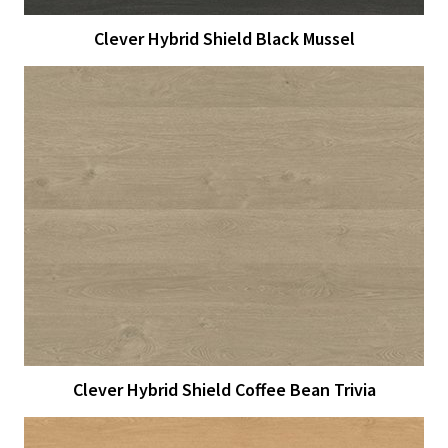
Clever Hybrid Shield Black Mussel
View Larger
More Details
Clever Hybrid Shield Coffee Bean Trivia