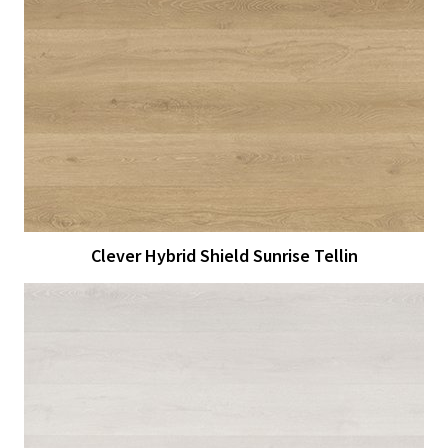
View Larger
More Details
Clever Hybrid Shield Sunrise Tellin
View Larger
More Details