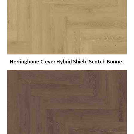
View Larger
More Details
Herringbone Clever Hybrid Shield Scotch Bonnet
View Larger
More Details