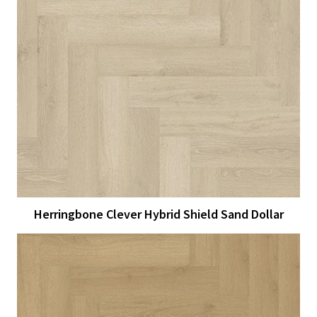
View Larger
More Details
Herringbone Clever Hybrid Shield Sand Dollar