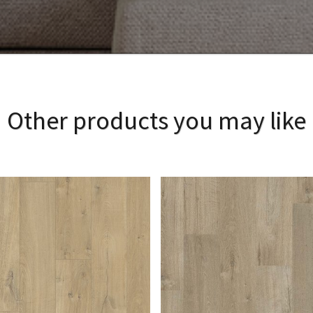
Other products you may like
View Larger
More Details
View Larger
More Details