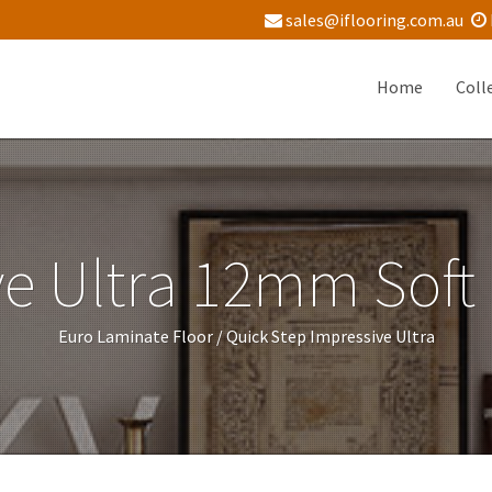
sales@iflooring.com.au
Home
Coll
e Ultra 12mm Soft
Euro Laminate Floor /
Quick Step Impressive Ultra