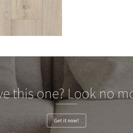
ve this one? Look no mo
Get it now!