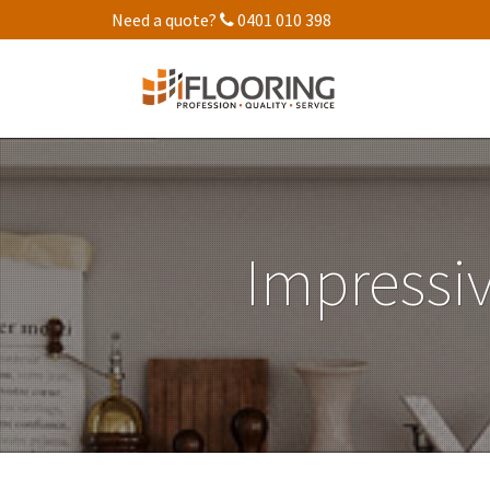
Need a quote?
0401 010 398
Impressiv