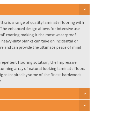
tra is a range of quality laminate flooring with
. The enhanced design allows for intensive use
eal’ coating making it the most waterproof
 heavy-duty planks can take on incidental or
ure and can provide the ultimate peace of mind
-repellent flooring solution, the Impressive
stunning array of natural looking laminate floors
igns inspired by some of the finest hardwoods
e.