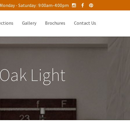
Monday - Saturday : 9:00am-4:00pm
ections
Gallery
Brochures
Contact Us
 Oak Light