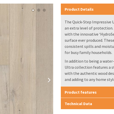
Product Details
The Quick-Step Impressive Ul
an extra level of protection
with the innovative ‘HydroS
surface ever produced. These
consistent spills and moist
for busy family households.
In addition to being a water
Ultra collection features a 
with the authentic wood des
and adding to any home styl
Product features
Technical Data