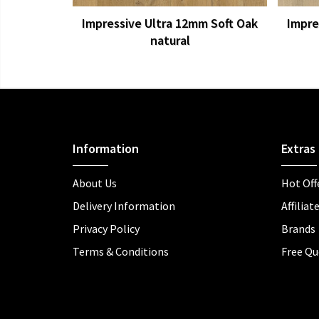
Impressive Ultra 12mm Soft Oak
Impre
natural
Information
Extras
About Us
Hot Off
Delivery Information
Affiliat
Privacy Policy
Brands
Terms & Conditions
Free Qu