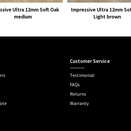
ssive Ultra 12mm Soft Oak
Impressive Ultra 12mm So
medium
Light brown
Customer Service
ers
Testimonial
e
FAQs
Returns
ote
Warranty