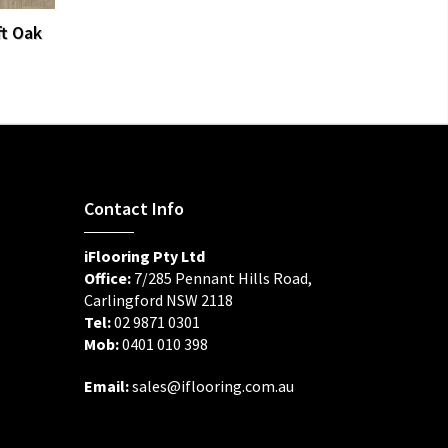
ft Oak
Contact Info
iFlooring Pty Ltd
Office:
7/285 Pennant Hills Road,
Carlingford NSW 2118
Tel:
02 9871 0301
Mob:
0401 010 398
Email:
sales@iflooring.com.au