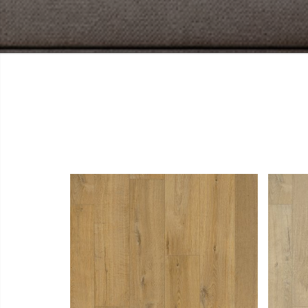
View Larger
More Details