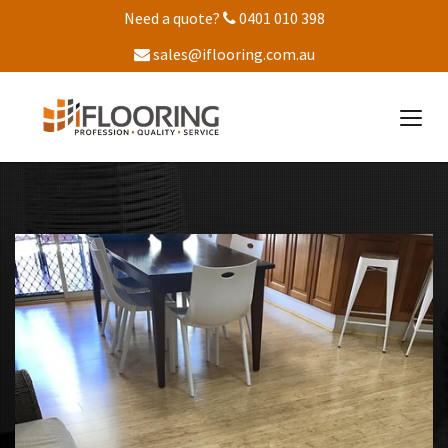
Need a quote?
0401 010 398
sales@iflooring.com.au