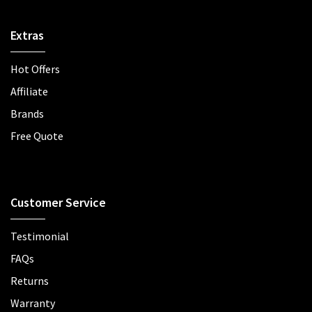
Extras
Hot Offers
Affiliate
Brands
Free Quote
Customer Service
Testimonial
FAQs
Returns
Warranty