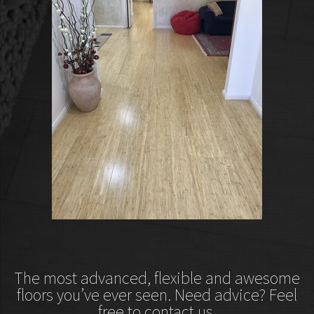
The most advanced, flexible and awesome
floors you’ve ever seen. Need advice? Feel
free to contact us.