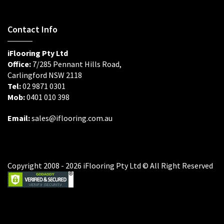
Contact Info
iFlooring Pty Ltd
Office:
7/285 Pennant Hills Road,
Carlingford NSW 2118
Tel:
02 9871 0301
Mob:
0401 010 398
Email:
sales@iflooring.com.au
Copyright 2008 - 2026 iFlooring Pty Ltd © All Right Reserved