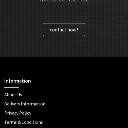
contact now!
Information
About Us
Delivery Information
Privacy Policy
Terms & Conditions