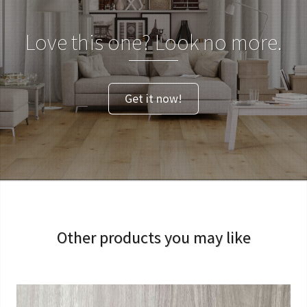
Love this one? Look no more.
Get it now!
Other products you may like