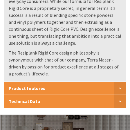
everyday consumers. While our formula for Resiplank
Rigid Core is a proprietary secret, in general terms it’s
success is a result of blending specific stone powders
and vinyl polymers together and then extruding as a
continuous sheet of Rigid Core PVC. Design excellence is
one thing, but translating that ambition into a practical
use solution is always a challenge.
The Resiplank Rigid Core design philosophy is
synonymous with that of our company, Terra Mater -
driven by passion for product excellence at all stages of
a product’s lifecycle.
Product features
Technical Data