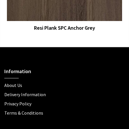
Resi Plank SPC Anchor Grey
Information
About Us
Delivery Information
Privacy Policy
Terms & Conditions