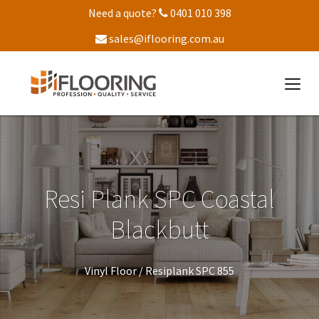
Need a quote?
0401 010 398
sales@iflooring.com.au
Resi Plank SPC Coastal
Blackbutt
Vinyl Floor /
Resiplank SPC 855