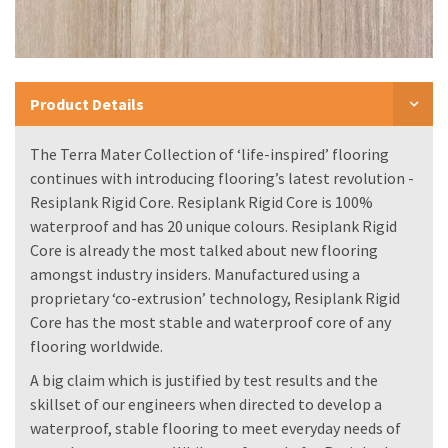
Product Details
The Terra Mater Collection of ‘life-inspired’ flooring
continues with introducing flooring’s latest revolution -
Resiplank Rigid Core. Resiplank Rigid Core is 100%
waterproof and has 20 unique colours. Resiplank Rigid
Core is already the most talked about new flooring
amongst industry insiders. Manufactured using a
proprietary ‘co-extrusion’ technology, Resiplank Rigid
Core has the most stable and waterproof core of any
flooring worldwide.
A big claim which is justified by test results and the
skillset of our engineers when directed to develop a
waterproof, stable flooring to meet everyday needs of