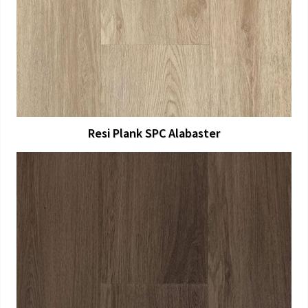
View Larger
More Details
Resi Plank SPC Alabaster
View Larger
More Details