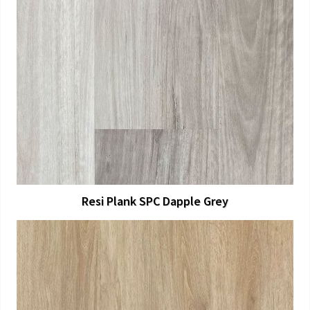
View Larger
More Details
Resi Plank SPC Dapple Grey