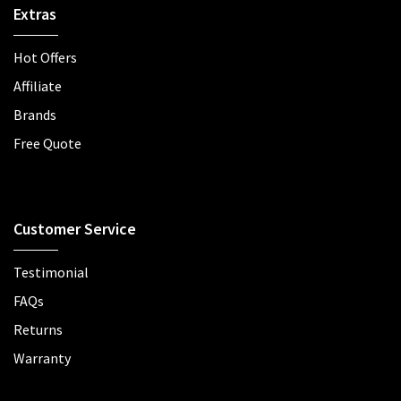
Extras
Hot Offers
Affiliate
Brands
Free Quote
Customer Service
Testimonial
FAQs
Returns
Warranty