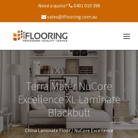
Need a quote?
0401 010 398
sales@iflooring.com.au
Terra Mater NuCore
Excellence XL Laminate
Blackbutt
China Laminate Floor /
NuCore Excellence