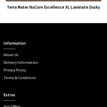
Terra Mater NuCore Excellence XL Laminate Dusky
Information
About Us
Delivery Information
Privacy Policy
Terms & Conditions
Extras
Hot Offers