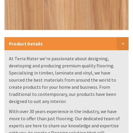
Product Details
At Terra Mater we’re passionate about designing,
developing and producing premium quality flooring.
Specialising in timber, laminate and vinyl, we have
sourced the best materials from around the world to
create products for your home and business. From
traditional to contemporary, our products have been
designed to suit any interior.
With over 30 years experience in the industry, we have
more to offer than just flooring. Our dedicated team of
experts are here to share our knowledge and expertise
with you, to create a flooring solution that will