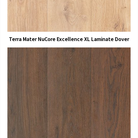
Terra Mater NuCore Excellence XL Laminate Dover
View Larger
More Details