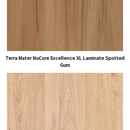
View Larger
More Details
Terra Mater NuCore Excellence XL Laminate Spotted
Gum
View Larger
More Details