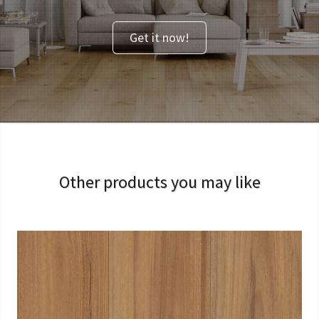
Get it now!
Other products you may like