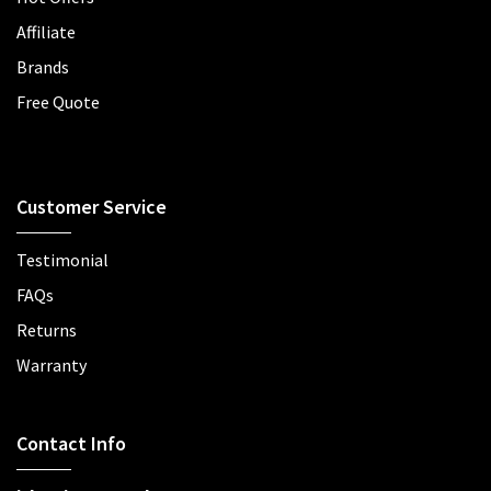
Affiliate
Brands
Free Quote
Customer Service
Testimonial
FAQs
Returns
Warranty
Contact Info