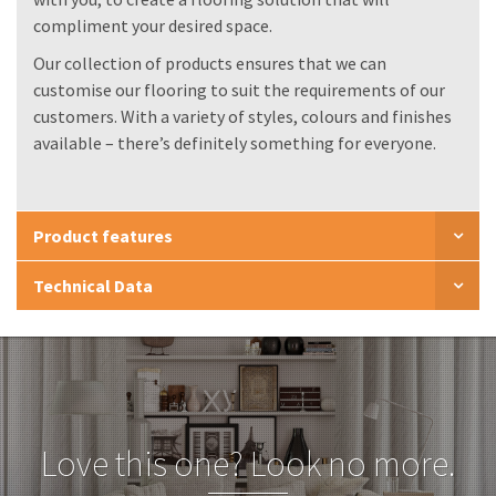
compliment your desired space.
Our collection of products ensures that we can
customise our flooring to suit the requirements of our
customers. With a variety of styles, colours and finishes
available – there’s definitely something for everyone.
Product features
Technical Data
Love this one? Look no more.